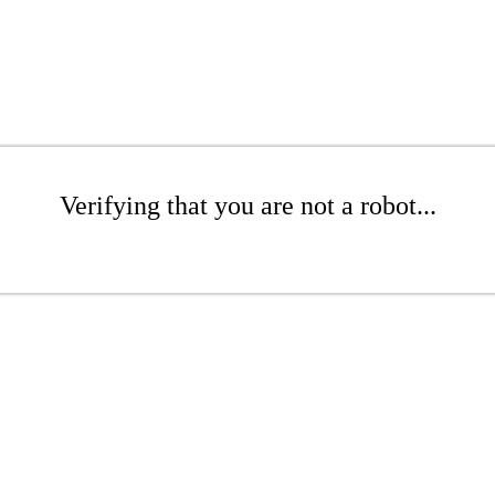
Verifying that you are not a robot...