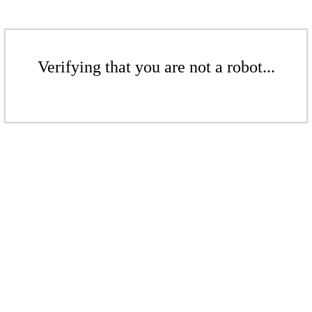
Verifying that you are not a robot...