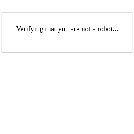
Verifying that you are not a robot...