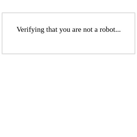
Verifying that you are not a robot...