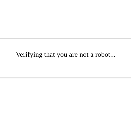
Verifying that you are not a robot...