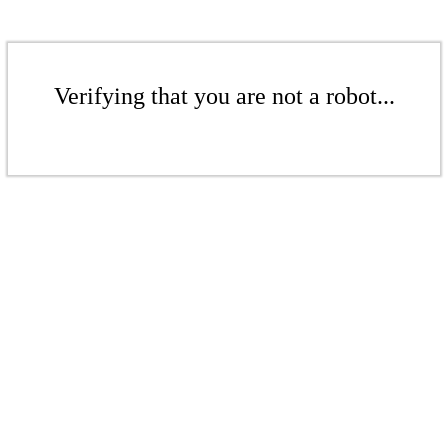
Verifying that you are not a robot...