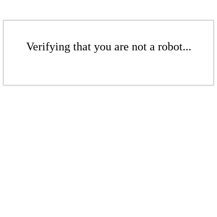
Verifying that you are not a robot...