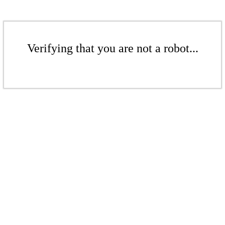
Verifying that you are not a robot...