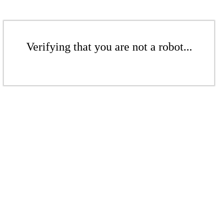
Verifying that you are not a robot...