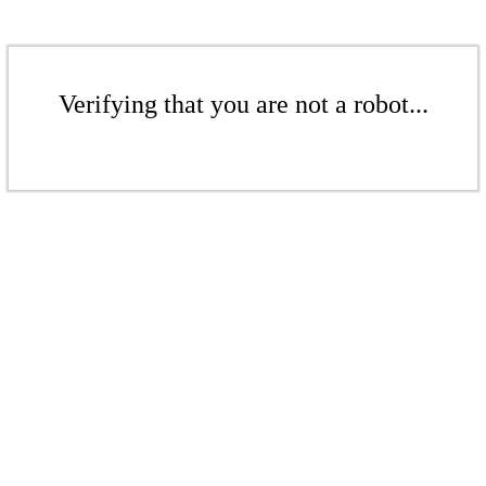
Verifying that you are not a robot...