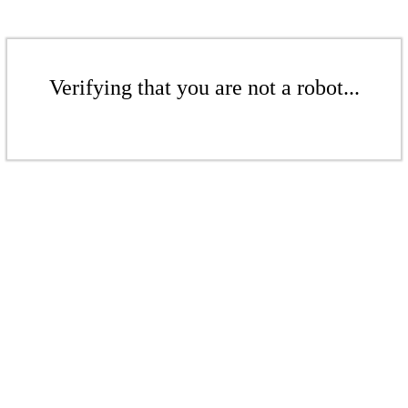
Verifying that you are not a robot...