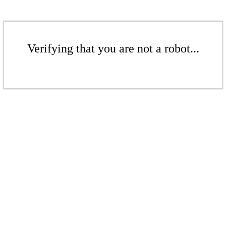
Verifying that you are not a robot...