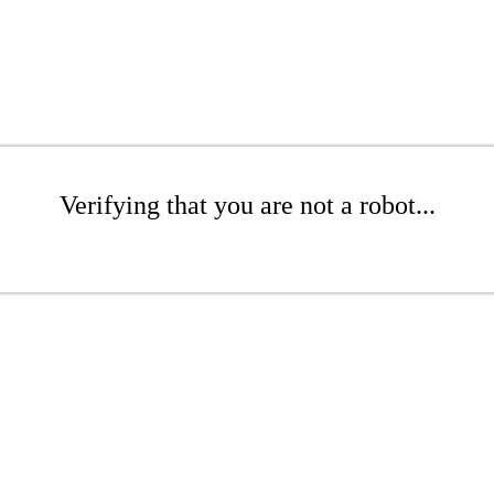
Verifying that you are not a robot...