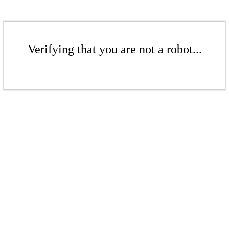
Verifying that you are not a robot...