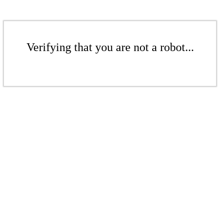
Verifying that you are not a robot...