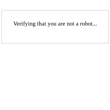
Verifying that you are not a robot...