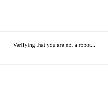
Verifying that you are not a robot...