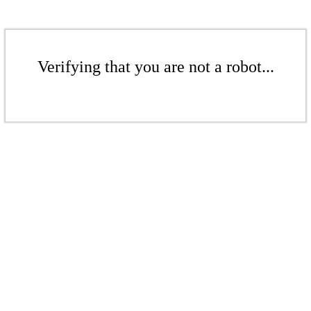
Verifying that you are not a robot...