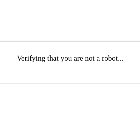
Verifying that you are not a robot...