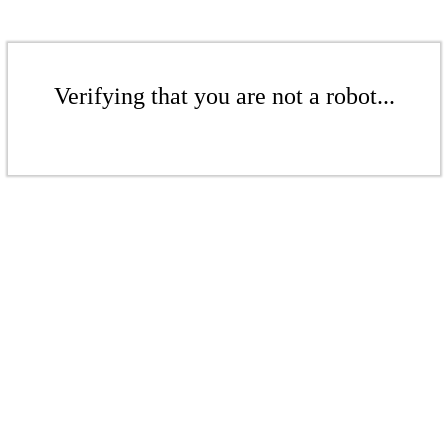
Verifying that you are not a robot...