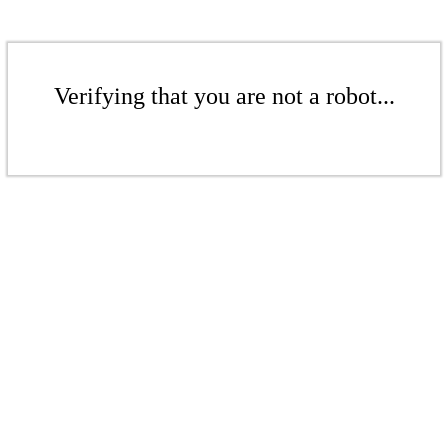
Verifying that you are not a robot...