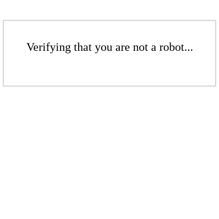
Verifying that you are not a robot...