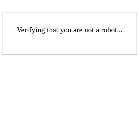
Verifying that you are not a robot...