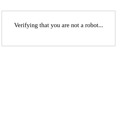
Verifying that you are not a robot...