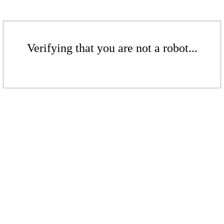
Verifying that you are not a robot...