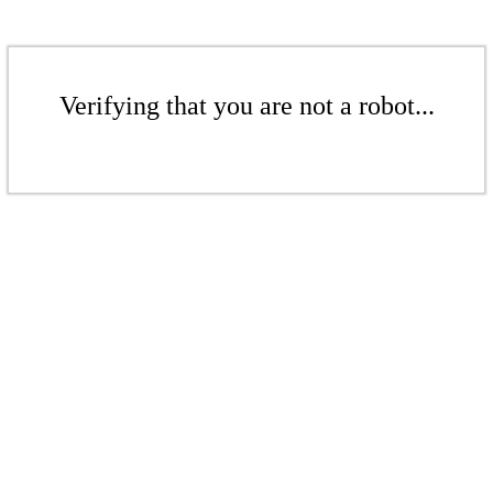
Verifying that you are not a robot...