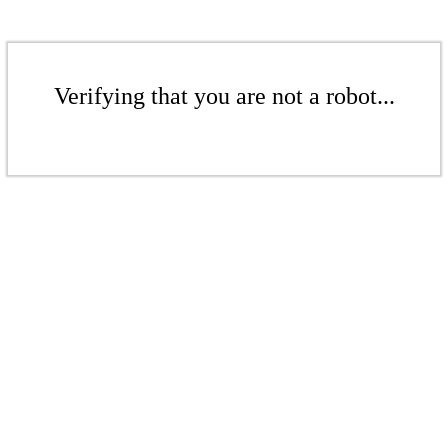
Verifying that you are not a robot...