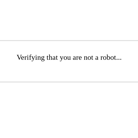
Verifying that you are not a robot...