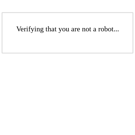
Verifying that you are not a robot...