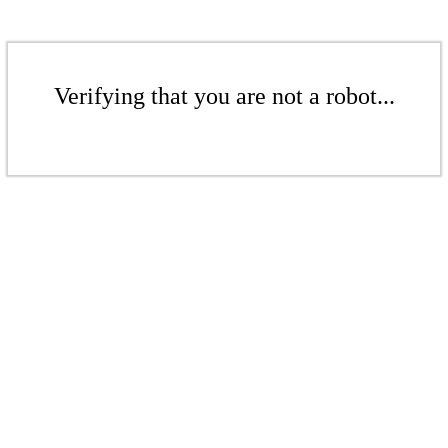
Verifying that you are not a robot...