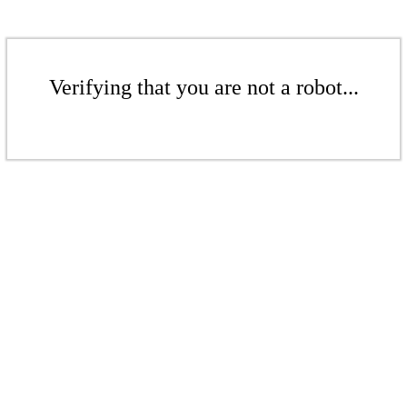
Verifying that you are not a robot...