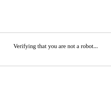
Verifying that you are not a robot...