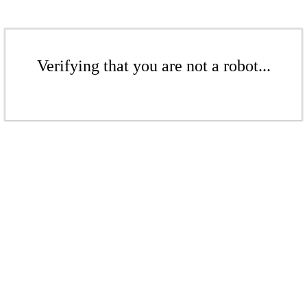
Verifying that you are not a robot...