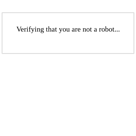
Verifying that you are not a robot...