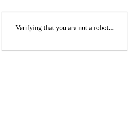
Verifying that you are not a robot...