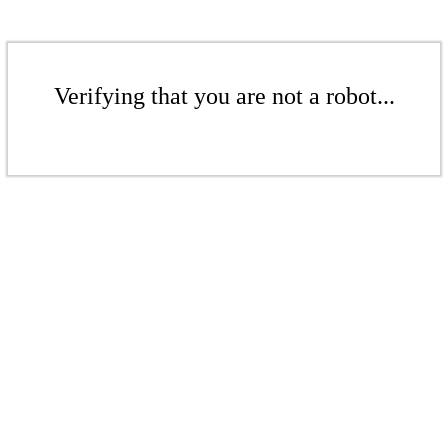
Verifying that you are not a robot...