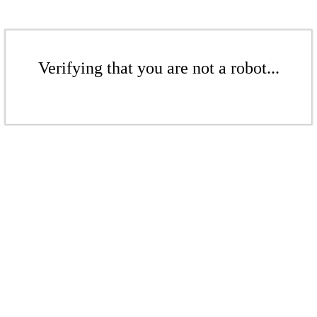
Verifying that you are not a robot...