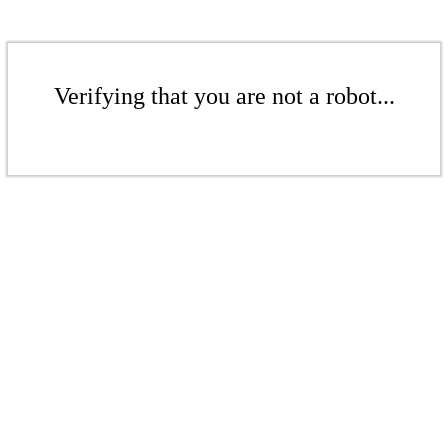
Verifying that you are not a robot...