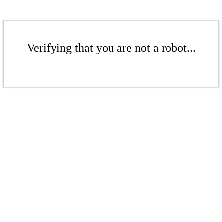
Verifying that you are not a robot...