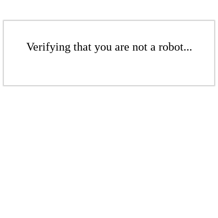
Verifying that you are not a robot...