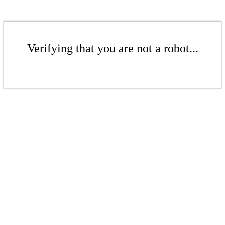
Verifying that you are not a robot...