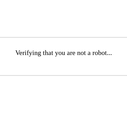
Verifying that you are not a robot...