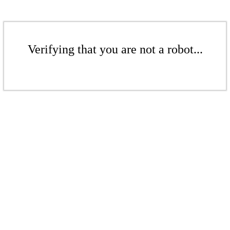
Verifying that you are not a robot...