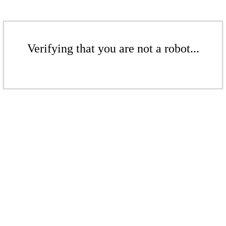
Verifying that you are not a robot...