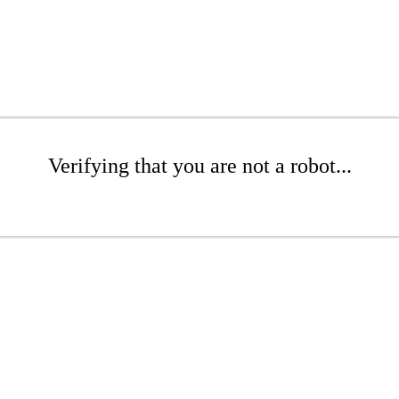
Verifying that you are not a robot...