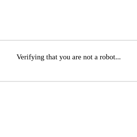
Verifying that you are not a robot...